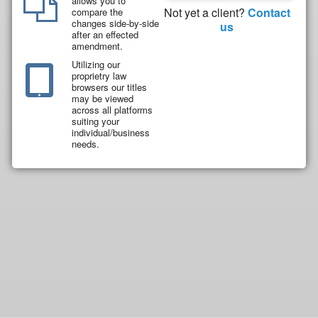
allows you to
Not yet a client?
Contact
compare the
changes side-by-side
us
after an effected
amendment.
Utilizing our
proprietry law
browsers our titles
may be viewed
across all platforms
suiting your
individual/business
needs.