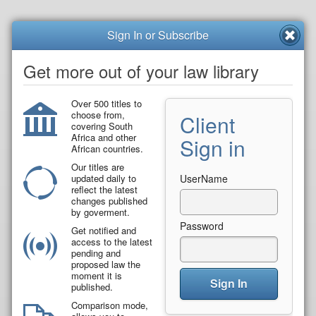
Sign In or Subscribe
Get more out of your law library
Over 500 titles to
choose from,
Client
covering South
Africa and other
Sign in
African countries.
Our titles are
updated daily to
UserName
reflect the latest
changes published
by goverment.
Password
Get notified and
access to the latest
pending and
proposed law the
moment it is
Sign In
published.
Comparison mode,