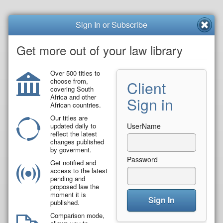
Sign In or Subscribe
Get more out of your law library
Over 500 titles to
choose from,
Client
covering South
Africa and other
Sign in
African countries.
Our titles are
updated daily to
UserName
reflect the latest
changes published
by goverment.
Password
Get notified and
access to the latest
pending and
proposed law the
moment it is
Sign In
published.
Comparison mode,