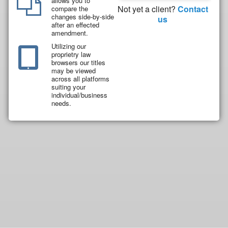
allows you to
Not yet a client?
Contact
compare the
changes side-by-side
us
after an effected
amendment.
Utilizing our
proprietry law
browsers our titles
may be viewed
across all platforms
suiting your
individual/business
needs.