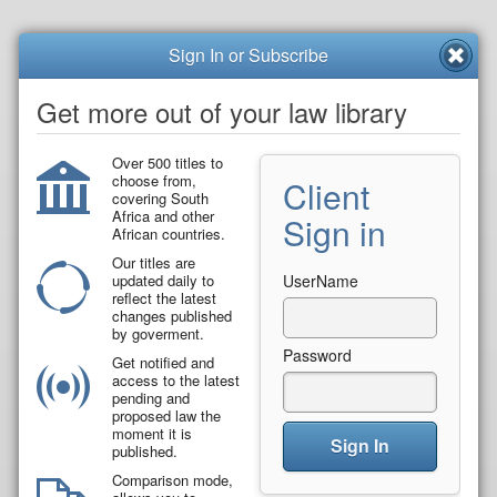
Sign In or Subscribe
Get more out of your law library
Over 500 titles to
choose from,
Client
covering South
Africa and other
Sign in
African countries.
Our titles are
updated daily to
UserName
reflect the latest
changes published
by goverment.
Password
Get notified and
access to the latest
pending and
proposed law the
moment it is
Sign In
published.
Comparison mode,