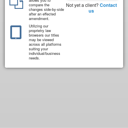
allows you to
Not yet a client?
Contact
compare the
changes side-by-side
us
after an effected
amendment.
Utilizing our
proprietry law
browsers our titles
may be viewed
across all platforms
suiting your
individual/business
needs.