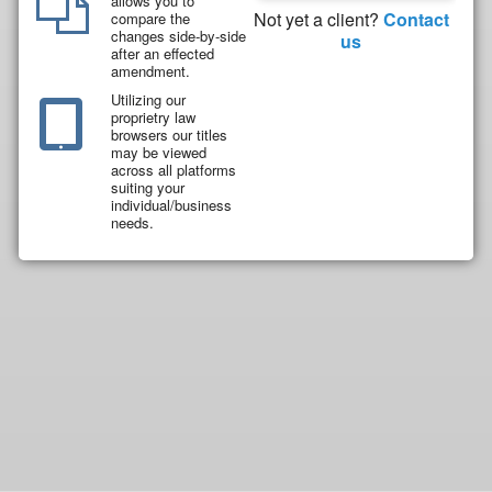
allows you to
Not yet a client?
Contact
compare the
changes side-by-side
us
after an effected
amendment.
Utilizing our
proprietry law
browsers our titles
may be viewed
across all platforms
suiting your
individual/business
needs.