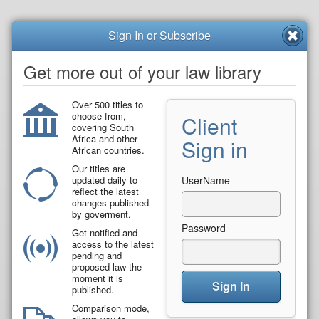
Sign In or Subscribe
Get more out of your law library
Over 500 titles to
choose from,
Client
covering South
Africa and other
Sign in
African countries.
Our titles are
updated daily to
UserName
reflect the latest
changes published
by goverment.
Password
Get notified and
access to the latest
pending and
proposed law the
moment it is
Sign In
published.
Comparison mode,