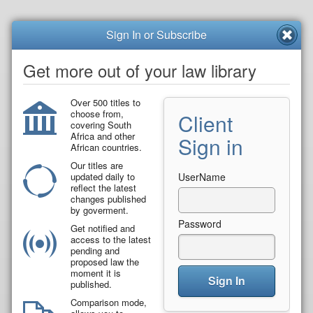
Sign In or Subscribe
Get more out of your law library
Over 500 titles to
choose from,
Client
covering South
Africa and other
Sign in
African countries.
Our titles are
updated daily to
UserName
reflect the latest
changes published
by goverment.
Password
Get notified and
access to the latest
pending and
proposed law the
moment it is
Sign In
published.
Comparison mode,