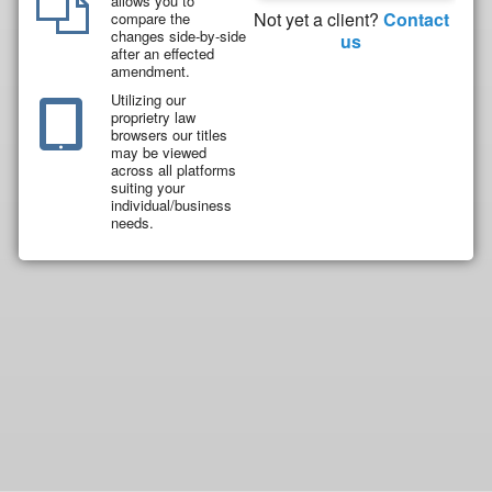
allows you to
Not yet a client?
Contact
compare the
changes side-by-side
us
after an effected
amendment.
Utilizing our
proprietry law
browsers our titles
may be viewed
across all platforms
suiting your
individual/business
needs.