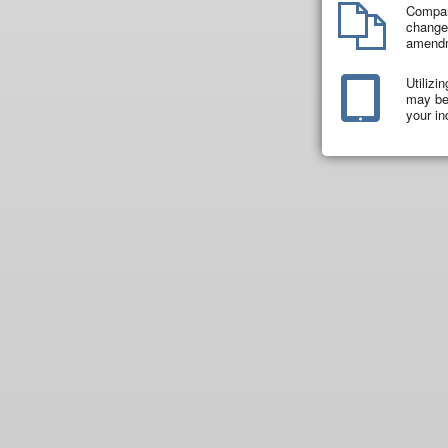
Compar
changes
amend
Utilizi
may be 
your in