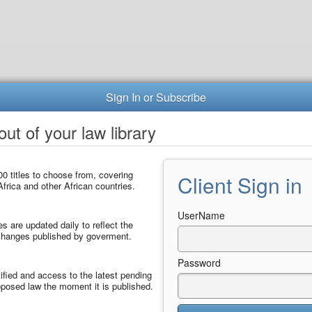
Sign In or Subscribe
ut of your law library
0 titles to choose from, covering
Client Sign in
frica and other African countries.
UserName
les are updated daily to reflect the
 changes published by goverment.
Password
ified and access to the latest pending
posed law the moment it is published.