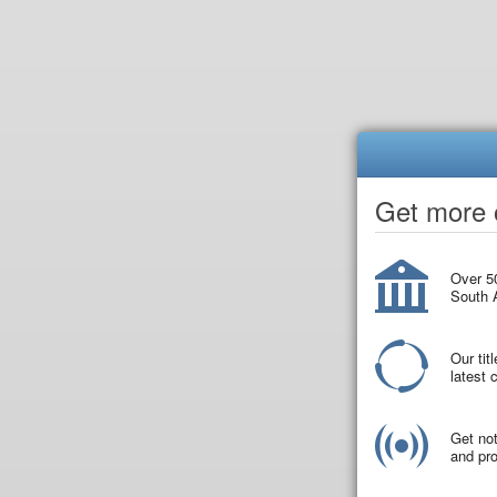
Get more o
Over 50
South A
Our tit
latest
Get not
and pro