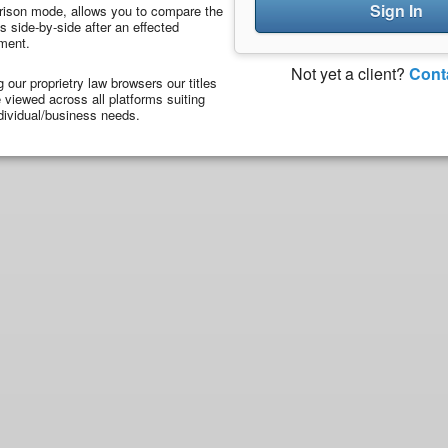
Sign In
ison mode, allows you to compare the
 side-by-side after an effected
ment.
Not yet a client?
Cont
ng our proprietry law browsers our titles
viewed across all platforms suiting
dividual/business needs.