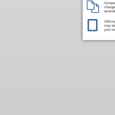
Compar
changes
amend
Utilizi
may be 
your in