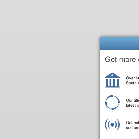
Get more o
Over 50
South A
Our tit
latest
Get not
and pro