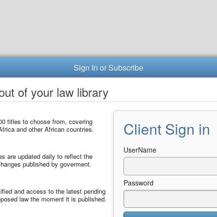
Sign In or Subscribe
ut of your law library
0 titles to choose from, covering
Client Sign in
frica and other African countries.
UserName
les are updated daily to reflect the
 changes published by goverment.
Password
ified and access to the latest pending
posed law the moment it is published.