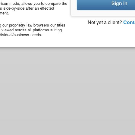
Sign In
ison mode, allows you to compare the
 side-by-side after an effected
ment.
Not yet a client?
Cont
ng our proprietry law browsers our titles
viewed across all platforms suiting
dividual/business needs.