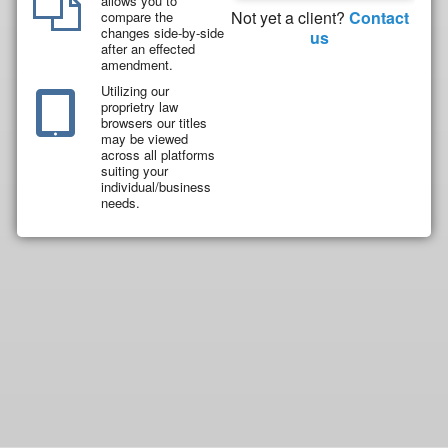
allows you to
Not yet a client?
Contact
compare the
changes side-by-side
us
after an effected
amendment.
Utilizing our
proprietry law
browsers our titles
may be viewed
across all platforms
suiting your
individual/business
needs.