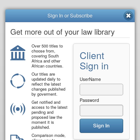
Sign In or Subscribe
Get more out of your law library
Over 500 titles to
choose from,
Client
covering South
Africa and other
Sign in
African countries.
Our titles are
updated daily to
UserName
reflect the latest
changes published
by goverment.
Password
Get notified and
access to the latest
pending and
proposed law the
moment it is
Sign In
published.
Comparison mode,