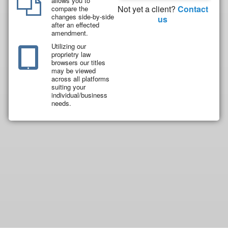
allows you to
Not yet a client?
Contact
compare the
changes side-by-side
us
after an effected
amendment.
Utilizing our
proprietry law
browsers our titles
may be viewed
across all platforms
suiting your
individual/business
needs.