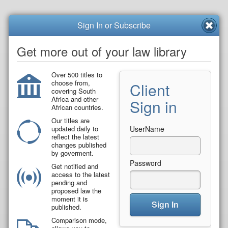
Sign In or Subscribe
Get more out of your law library
Over 500 titles to
choose from,
Client
covering South
Africa and other
Sign in
African countries.
Our titles are
updated daily to
UserName
reflect the latest
changes published
by goverment.
Password
Get notified and
access to the latest
pending and
proposed law the
moment it is
Sign In
published.
Comparison mode,