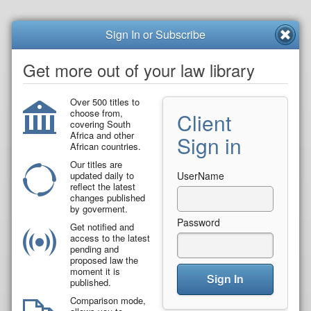
Sign In or Subscribe
Get more out of your law library
Over 500 titles to
choose from,
Client
covering South
Africa and other
Sign in
African countries.
Our titles are
updated daily to
UserName
reflect the latest
changes published
by goverment.
Password
Get notified and
access to the latest
pending and
proposed law the
moment it is
Sign In
published.
Comparison mode,