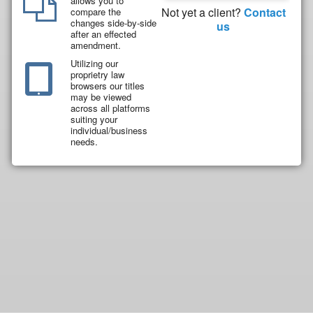
allows you to
Not yet a client?
Contact
compare the
changes side-by-side
us
after an effected
amendment.
Utilizing our
proprietry law
browsers our titles
may be viewed
across all platforms
suiting your
individual/business
needs.