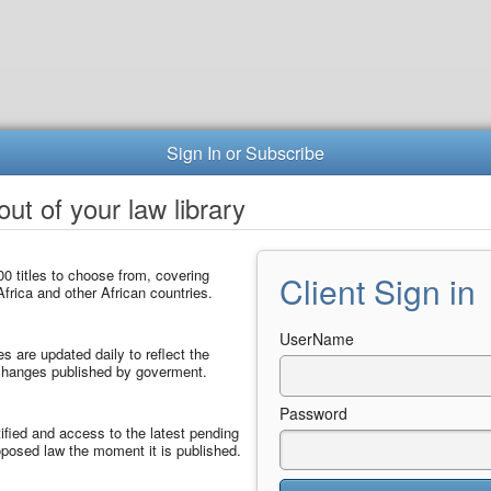
Sign In or Subscribe
ut of your law library
0 titles to choose from, covering
Client Sign in
frica and other African countries.
UserName
les are updated daily to reflect the
 changes published by goverment.
Password
ified and access to the latest pending
posed law the moment it is published.