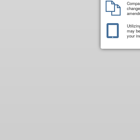
Compar
changes
amend
Utilizi
may be 
your in