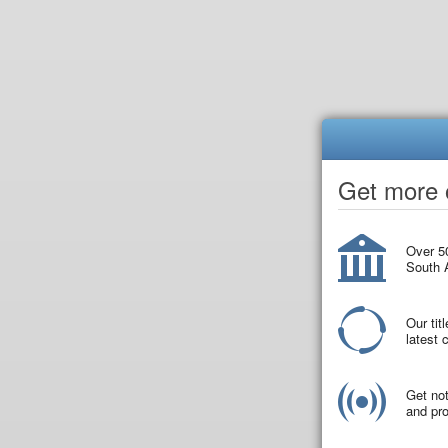
Get more o
Over 50
South A
Our tit
latest
Get not
and pro