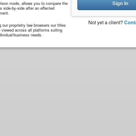
Sign In
ison mode, allows you to compare the
 side-by-side after an effected
ment.
Not yet a client?
Cont
ng our proprietry law browsers our titles
viewed across all platforms suiting
dividual/business needs.