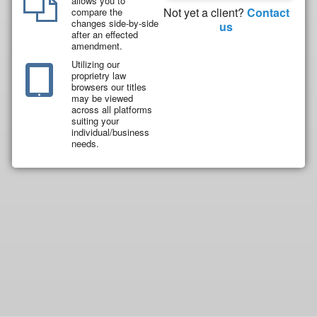
allows you to
Not yet a client?
Contact
compare the
changes side-by-side
us
after an effected
amendment.
Utilizing our
proprietry law
browsers our titles
may be viewed
across all platforms
suiting your
individual/business
needs.