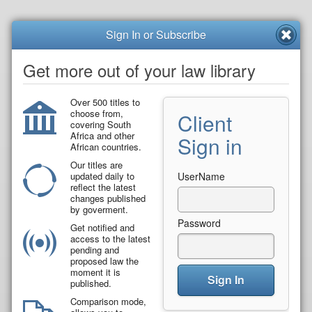
Sign In or Subscribe
Get more out of your law library
Over 500 titles to
choose from,
Client
covering South
Africa and other
Sign in
African countries.
Our titles are
updated daily to
UserName
reflect the latest
changes published
by goverment.
Password
Get notified and
access to the latest
pending and
proposed law the
moment it is
Sign In
published.
Comparison mode,