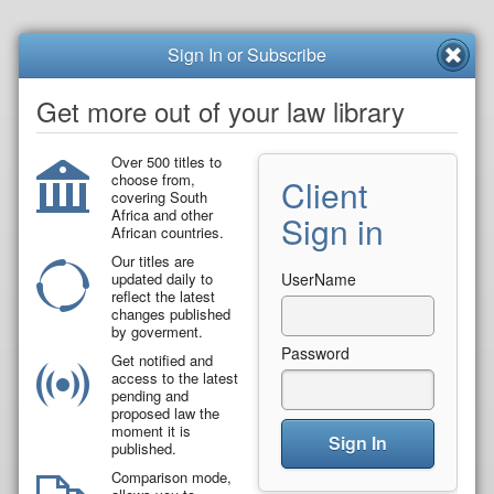
Sign In or Subscribe
Get more out of your law library
Over 500 titles to
choose from,
Client
covering South
Africa and other
Sign in
African countries.
Our titles are
updated daily to
UserName
reflect the latest
changes published
by goverment.
Password
Get notified and
access to the latest
pending and
proposed law the
moment it is
Sign In
published.
Comparison mode,