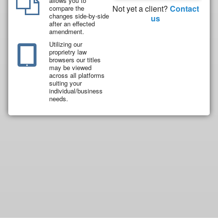
allows you to
Not yet a client?
Contact
compare the
changes side-by-side
us
after an effected
amendment.
Utilizing our
proprietry law
browsers our titles
may be viewed
across all platforms
suiting your
individual/business
needs.