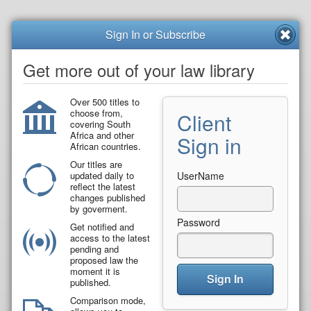
Sign In or Subscribe
Get more out of your law library
Over 500 titles to
choose from,
Client
covering South
Africa and other
Sign in
African countries.
Our titles are
updated daily to
UserName
reflect the latest
changes published
by goverment.
Password
Get notified and
access to the latest
pending and
proposed law the
moment it is
Sign In
published.
Comparison mode,