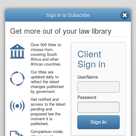
Sign In or Subscribe
Get more out of your law library
Over 500 titles to
choose from,
Client
covering South
Africa and other
Sign in
African countries.
Our titles are
updated daily to
UserName
reflect the latest
changes published
by goverment.
Password
Get notified and
access to the latest
pending and
proposed law the
moment it is
Sign In
published.
Comparison mode,