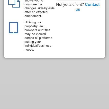
allows you to
Not yet a client?
Contact
compare the
changes side-by-side
us
after an effected
amendment.
Utilizing our
proprietry law
browsers our titles
may be viewed
across all platforms
suiting your
individual/business
needs.