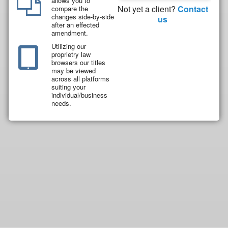
allows you to
Not yet a client?
Contact
compare the
changes side-by-side
us
after an effected
amendment.
Utilizing our
proprietry law
browsers our titles
may be viewed
across all platforms
suiting your
individual/business
needs.