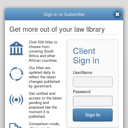
Sign In or Subscribe
Get more out of your law library
Over 500 titles to
choose from,
Client
covering South
Africa and other
Sign in
African countries.
Our titles are
updated daily to
UserName
reflect the latest
changes published
by goverment.
Password
Get notified and
access to the latest
pending and
proposed law the
moment it is
Sign In
published.
Comparison mode,