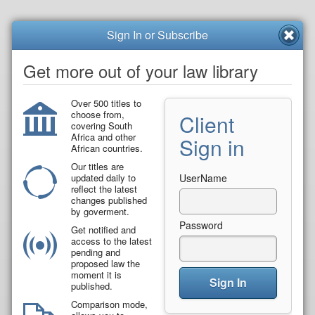
Sign In or Subscribe
Get more out of your law library
Over 500 titles to
choose from,
Client
covering South
Africa and other
Sign in
African countries.
Our titles are
updated daily to
UserName
reflect the latest
changes published
by goverment.
Password
Get notified and
access to the latest
pending and
proposed law the
moment it is
Sign In
published.
Comparison mode,