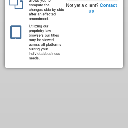
allows you to
Not yet a client?
Contact
compare the
changes side-by-side
us
after an effected
amendment.
Utilizing our
proprietry law
browsers our titles
may be viewed
across all platforms
suiting your
individual/business
needs.