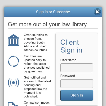
Sign In or Subscribe
Get more out of your law library
Over 500 titles to
choose from,
Client
covering South
Africa and other
Sign in
African countries.
Our titles are
updated daily to
UserName
reflect the latest
changes published
by goverment.
Password
Get notified and
access to the latest
pending and
proposed law the
moment it is
Sign In
published.
Comparison mode,