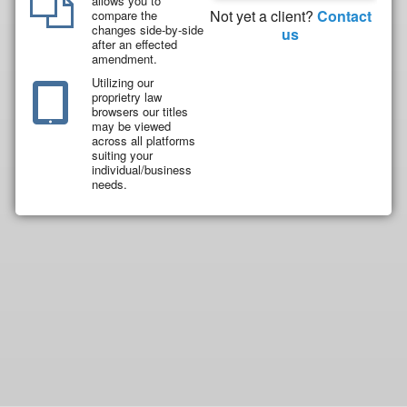
allows you to
Not yet a client?
Contact
compare the
changes side-by-side
us
after an effected
amendment.
Utilizing our
proprietry law
browsers our titles
may be viewed
across all platforms
suiting your
individual/business
needs.