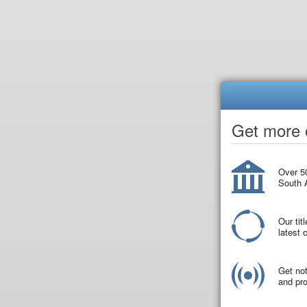
Get more o
Over 50
South A
Our tit
latest
Get not
and pro