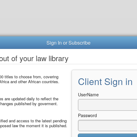
Sign In or Subscribe
ut of your law library
0 titles to choose from, covering
Client Sign in
frica and other African countries.
UserName
les are updated daily to reflect the
 changes published by goverment.
Password
ified and access to the latest pending
posed law the moment it is published.