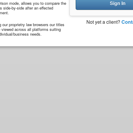
Sign In
ison mode, allows you to compare the
 side-by-side after an effected
ment.
Not yet a client?
Cont
ng our proprietry law browsers our titles
viewed across all platforms suiting
dividual/business needs.