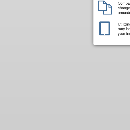
Compar
changes
amend
Utilizi
may be 
your in