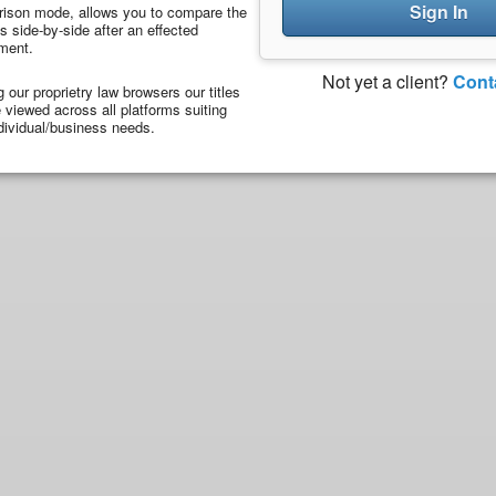
Sign In
ison mode, allows you to compare the
 side-by-side after an effected
ment.
Not yet a client?
Cont
ng our proprietry law browsers our titles
viewed across all platforms suiting
dividual/business needs.