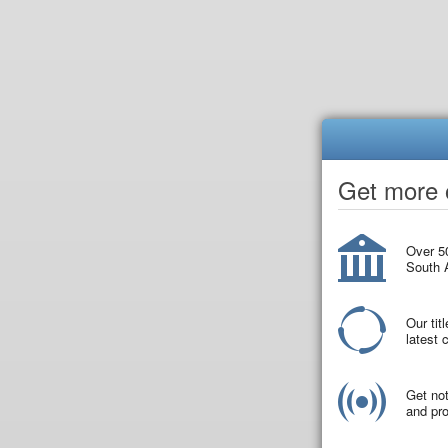
Get more o
Over 50
South A
Our tit
latest
Get not
and pro