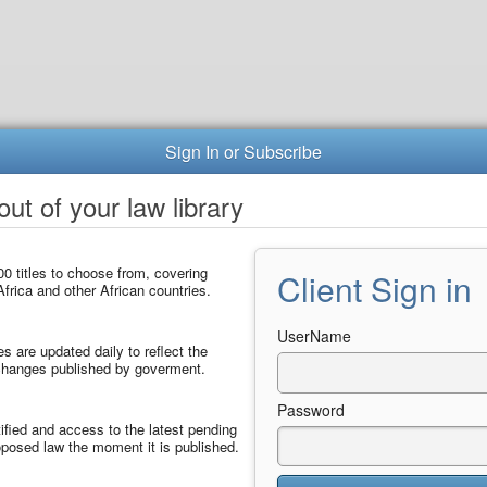
Sign In or Subscribe
ut of your law library
0 titles to choose from, covering
Client Sign in
frica and other African countries.
UserName
les are updated daily to reflect the
 changes published by goverment.
Password
ified and access to the latest pending
posed law the moment it is published.