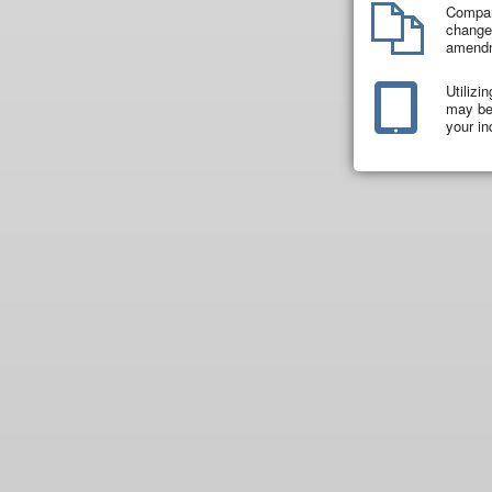
Compar
changes
amend
Utilizi
may be 
your in