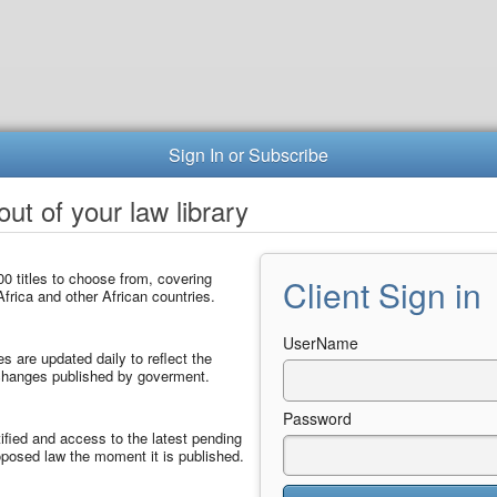
Sign In or Subscribe
ut of your law library
0 titles to choose from, covering
Client Sign in
frica and other African countries.
UserName
les are updated daily to reflect the
 changes published by goverment.
Password
ified and access to the latest pending
posed law the moment it is published.