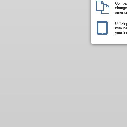
Compar
changes
amend
Utilizi
may be 
your in