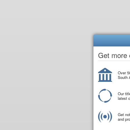
Get more o
Over 50
South A
Our tit
latest
Get not
and pro