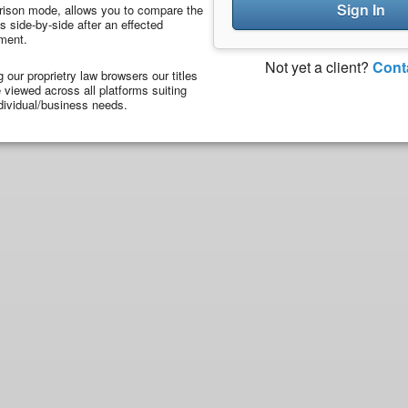
Sign In
ison mode, allows you to compare the
 side-by-side after an effected
ment.
Not yet a client?
Cont
ng our proprietry law browsers our titles
viewed across all platforms suiting
dividual/business needs.