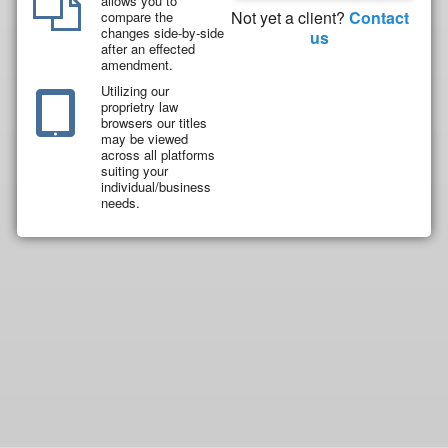
allows you to
Not yet a client?
Contact
compare the
changes side-by-side
us
after an effected
amendment.
Utilizing our
proprietry law
browsers our titles
may be viewed
across all platforms
suiting your
individual/business
needs.