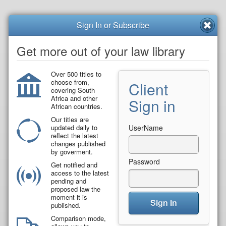
Sign In or Subscribe
Get more out of your law library
Over 500 titles to
choose from,
Client
covering South
Africa and other
Sign in
African countries.
Our titles are
updated daily to
UserName
reflect the latest
changes published
by goverment.
Password
Get notified and
access to the latest
pending and
proposed law the
moment it is
Sign In
published.
Comparison mode,