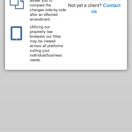
allows you to
Not yet a client?
Contact
compare the
changes side-by-side
us
after an effected
amendment.
Utilizing our
proprietry law
browsers our titles
may be viewed
across all platforms
suiting your
individual/business
needs.