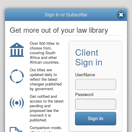
Sign In or Subscribe
Get more out of your law library
Over 500 titles to
choose from,
Client
covering South
Africa and other
Sign in
African countries.
Our titles are
updated daily to
UserName
reflect the latest
changes published
by goverment.
Password
Get notified and
access to the latest
pending and
proposed law the
moment it is
Sign In
published.
Comparison mode,