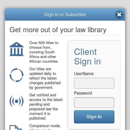
Sign In or Subscribe
Get more out of your law library
Over 500 titles to
choose from,
Client
covering South
Africa and other
Sign in
African countries.
Our titles are
updated daily to
UserName
reflect the latest
changes published
by goverment.
Password
Get notified and
access to the latest
pending and
proposed law the
moment it is
Sign In
published.
Comparison mode,