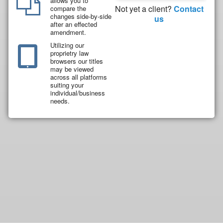
allows you to
Not yet a client?
Contact
compare the
changes side-by-side
us
after an effected
amendment.
Utilizing our
proprietry law
browsers our titles
may be viewed
across all platforms
suiting your
individual/business
needs.