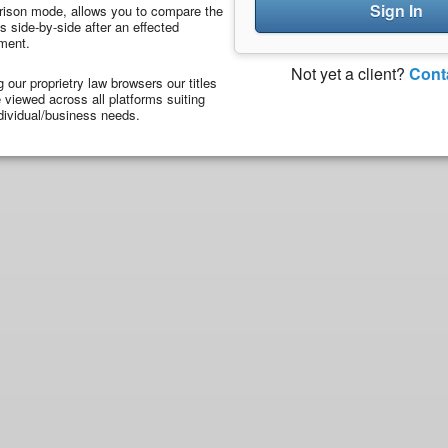
Sign In
ison mode, allows you to compare the
 side-by-side after an effected
ment.
Not yet a client?
Cont
ng our proprietry law browsers our titles
viewed across all platforms suiting
dividual/business needs.