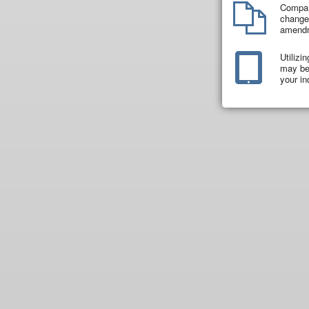
Compar
changes
amend
Utilizi
may be 
your in