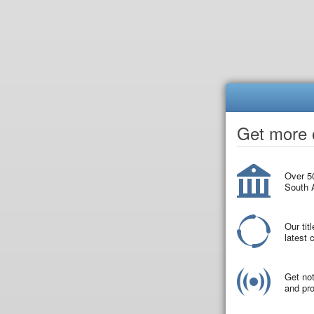
Get more o
Over 50
South A
Our tit
latest
Get not
and pro