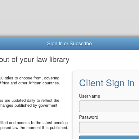
Sign In or Subscribe
ut of your law library
0 titles to choose from, covering
Client Sign in
frica and other African countries.
UserName
les are updated daily to reflect the
 changes published by goverment.
Password
ified and access to the latest pending
posed law the moment it is published.