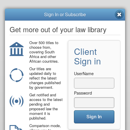
Sign In or Subscribe
Get more out of your law library
Over 500 titles to
choose from,
Client
covering South
Africa and other
Sign in
African countries.
Our titles are
updated daily to
UserName
reflect the latest
changes published
by goverment.
Password
Get notified and
access to the latest
pending and
proposed law the
moment it is
Sign In
published.
Comparison mode,