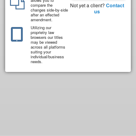
allows you to
Not yet a client?
Contact
compare the
changes side-by-side
us
after an effected
amendment.
Utilizing our
proprietry law
browsers our titles
may be viewed
across all platforms
suiting your
individual/business
needs.