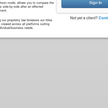
Sign In
ison mode, allows you to compare the
 side-by-side after an effected
ment.
Not yet a client?
Cont
ng our proprietry law browsers our titles
viewed across all platforms suiting
dividual/business needs.