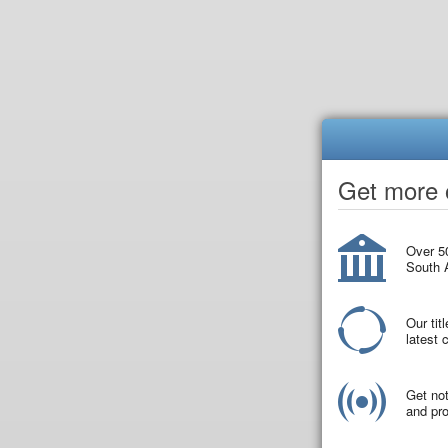
Get more o
Over 50
South A
Our tit
latest
Get not
and pro