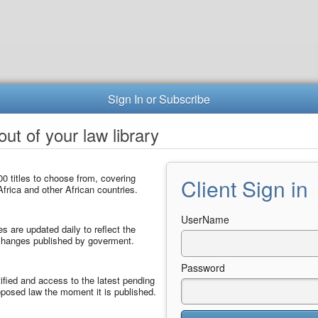
Sign In or Subscribe
ut of your law library
0 titles to choose from, covering
Client Sign in
frica and other African countries.
UserName
les are updated daily to reflect the
 changes published by goverment.
Password
ified and access to the latest pending
posed law the moment it is published.