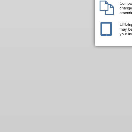
Compar
changes
amend
Utilizi
may be 
your in