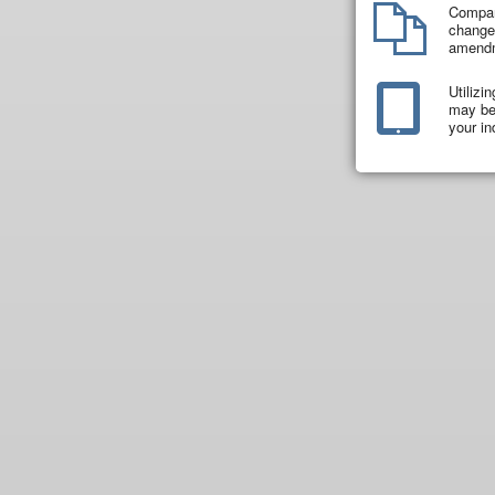
Compar
changes
amend
Utilizi
may be 
your in