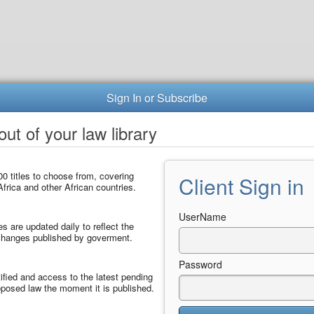
Sign In or Subscribe
ut of your law library
0 titles to choose from, covering
Client Sign in
frica and other African countries.
UserName
les are updated daily to reflect the
 changes published by goverment.
Password
ified and access to the latest pending
posed law the moment it is published.