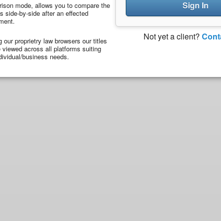
Sign In
ison mode, allows you to compare the
 side-by-side after an effected
ment.
Not yet a client?
Cont
ng our proprietry law browsers our titles
viewed across all platforms suiting
dividual/business needs.