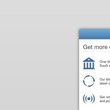
Get more o
Over 50
South A
Our tit
latest
Get not
and pro