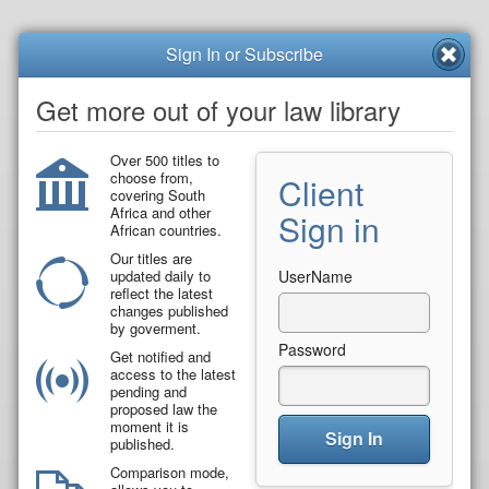
Sign In or Subscribe
Get more out of your law library
Over 500 titles to
choose from,
Client
covering South
Africa and other
Sign in
African countries.
Our titles are
updated daily to
UserName
reflect the latest
changes published
by goverment.
Password
Get notified and
access to the latest
pending and
proposed law the
moment it is
Sign In
published.
Comparison mode,