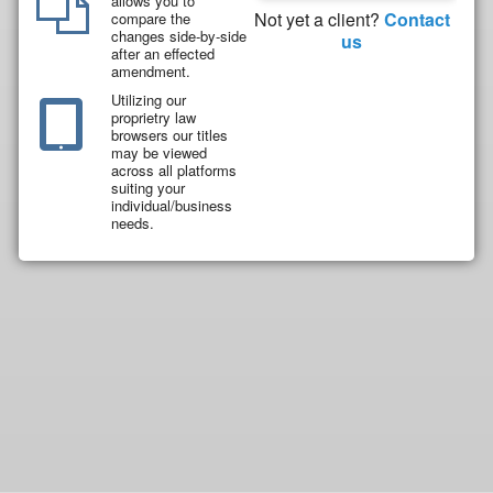
allows you to
Not yet a client?
Contact
compare the
changes side-by-side
us
after an effected
amendment.
Utilizing our
proprietry law
browsers our titles
may be viewed
across all platforms
suiting your
individual/business
needs.