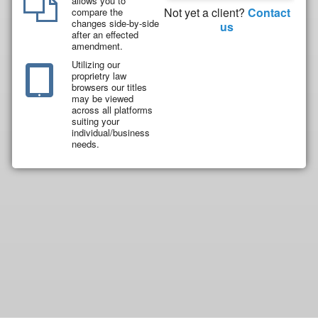
allows you to
Not yet a client?
Contact
compare the
changes side-by-side
us
after an effected
amendment.
Utilizing our
proprietry law
browsers our titles
may be viewed
across all platforms
suiting your
individual/business
needs.