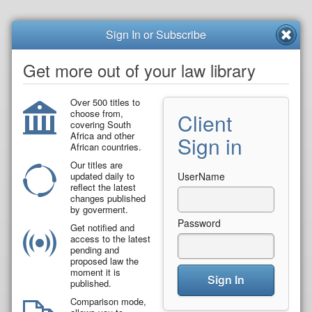
Sign In or Subscribe
Get more out of your law library
Over 500 titles to
choose from,
Client
covering South
Africa and other
Sign in
African countries.
Our titles are
updated daily to
UserName
reflect the latest
changes published
by goverment.
Password
Get notified and
access to the latest
pending and
proposed law the
moment it is
Sign In
published.
Comparison mode,