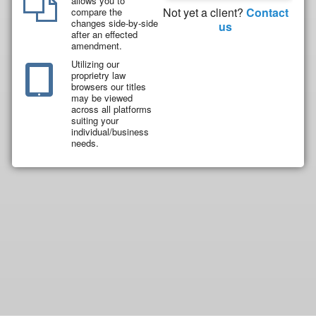
allows you to
Not yet a client?
Contact
compare the
changes side-by-side
us
after an effected
amendment.
Utilizing our
proprietry law
browsers our titles
may be viewed
across all platforms
suiting your
individual/business
needs.