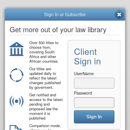
Sign In or Subscribe
Get more out of your law library
Over 500 titles to
choose from,
Client
covering South
Africa and other
Sign in
African countries.
Our titles are
updated daily to
UserName
reflect the latest
changes published
by goverment.
Password
Get notified and
access to the latest
pending and
proposed law the
moment it is
Sign In
published.
Comparison mode,