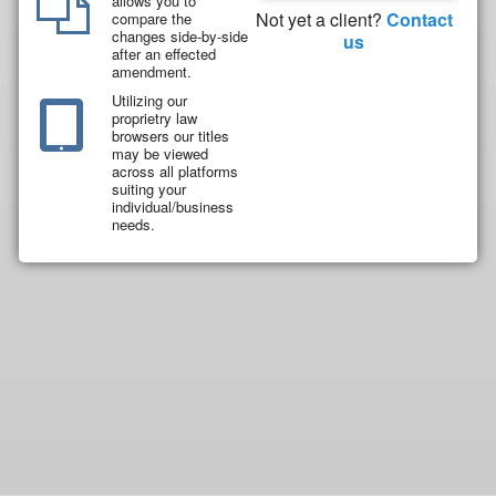
allows you to
Not yet a client?
Contact
compare the
changes side-by-side
us
after an effected
amendment.
Utilizing our
proprietry law
browsers our titles
may be viewed
across all platforms
suiting your
individual/business
needs.