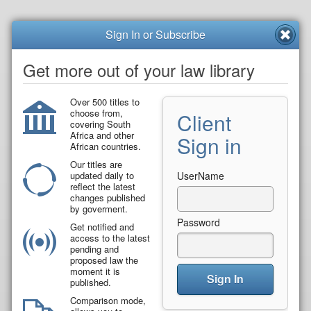
Sign In or Subscribe
Get more out of your law library
Over 500 titles to
choose from,
Client
covering South
Africa and other
Sign in
African countries.
Our titles are
updated daily to
UserName
reflect the latest
changes published
by goverment.
Password
Get notified and
access to the latest
pending and
proposed law the
moment it is
Sign In
published.
Comparison mode,