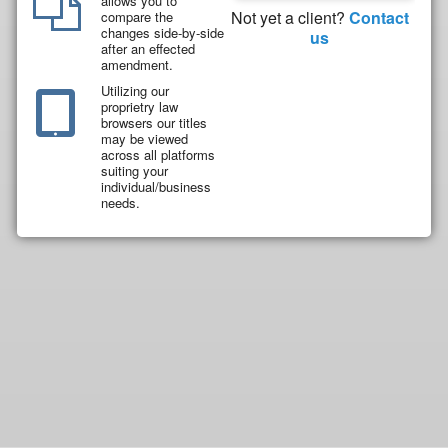
allows you to
Not yet a client?
Contact
compare the
changes side-by-side
us
after an effected
amendment.
Utilizing our
proprietry law
browsers our titles
may be viewed
across all platforms
suiting your
individual/business
needs.