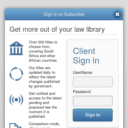
Sign In or Subscribe
Get more out of your law library
Over 500 titles to
choose from,
Client
covering South
Africa and other
Sign in
African countries.
Our titles are
updated daily to
UserName
reflect the latest
changes published
by goverment.
Password
Get notified and
access to the latest
pending and
proposed law the
moment it is
Sign In
published.
Comparison mode,