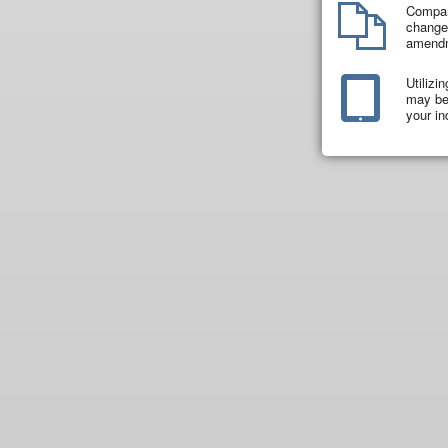
Compar
changes
amend
Utilizi
may be 
your in