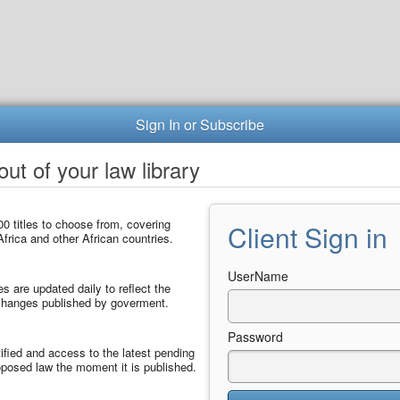
Sign In or Subscribe
ut of your law library
0 titles to choose from, covering
Client Sign in
frica and other African countries.
UserName
les are updated daily to reflect the
 changes published by goverment.
Password
ified and access to the latest pending
posed law the moment it is published.