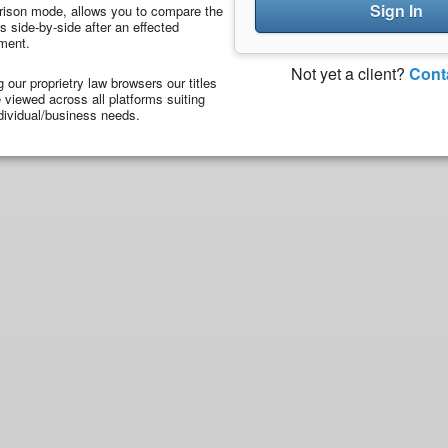
Sign In
ison mode, allows you to compare the
 side-by-side after an effected
ment.
Not yet a client?
Cont
ng our proprietry law browsers our titles
viewed across all platforms suiting
dividual/business needs.