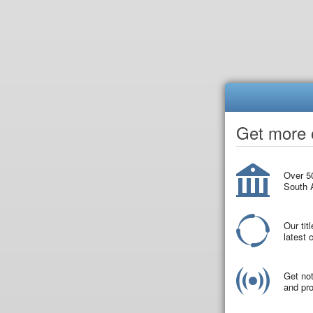
Get more o
Over 50
South A
Our tit
latest
Get not
and pro