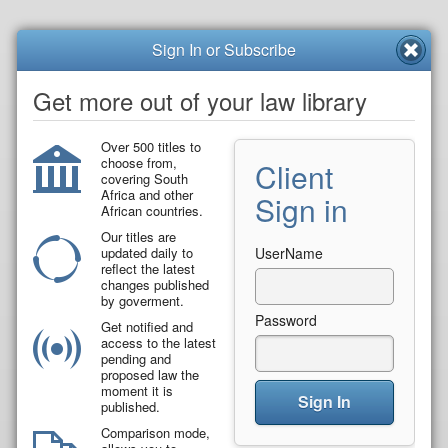
Sign In or Subscribe
Get more out of your law library
Over 500 titles to
choose from,
Client
covering South
Africa and other
Sign in
African countries.
Our titles are
updated daily to
UserName
reflect the latest
changes published
by goverment.
Password
Get notified and
access to the latest
pending and
proposed law the
moment it is
Sign In
published.
Comparison mode,