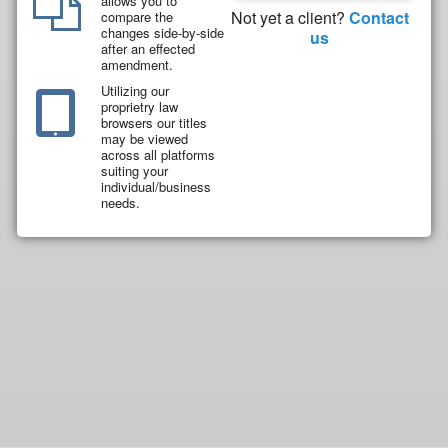
allows you to
Not yet a client?
Contact
compare the
changes side-by-side
us
after an effected
amendment.
Utilizing our
proprietry law
browsers our titles
may be viewed
across all platforms
suiting your
individual/business
needs.