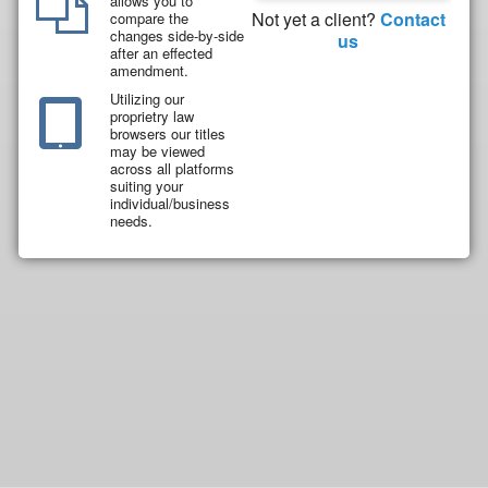
allows you to
Not yet a client?
Contact
compare the
changes side-by-side
us
after an effected
amendment.
Utilizing our
proprietry law
browsers our titles
may be viewed
across all platforms
suiting your
individual/business
needs.