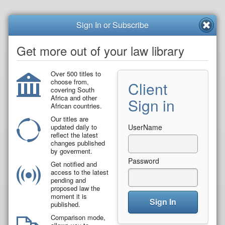
Sign In or Subscribe
Get more out of your law library
Over 500 titles to
choose from,
Client
covering South
Africa and other
Sign in
African countries.
Our titles are
updated daily to
UserName
reflect the latest
changes published
by goverment.
Password
Get notified and
access to the latest
pending and
proposed law the
moment it is
Sign In
published.
Comparison mode,